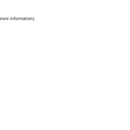
 more information).