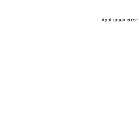
Application error: