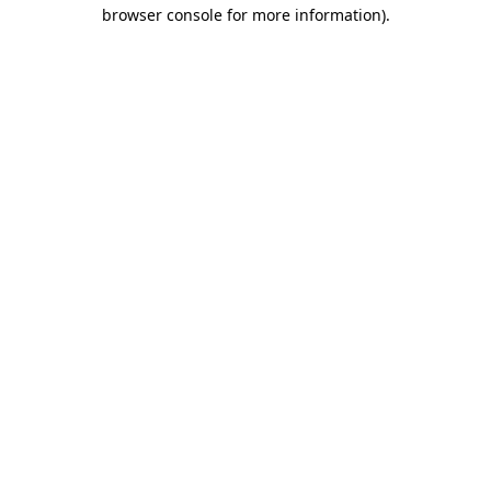
browser console for more information).