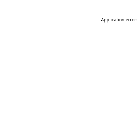
Application error: