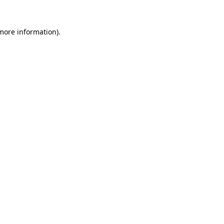
 more information).