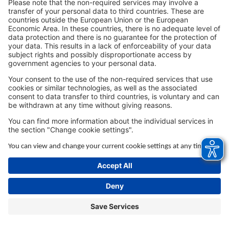
browser console for more information).