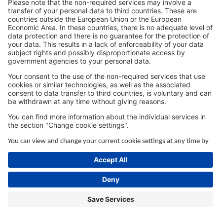
browser console for more information).