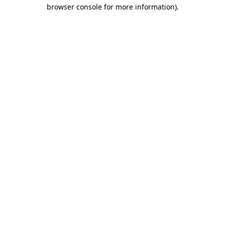
browser console for more information).