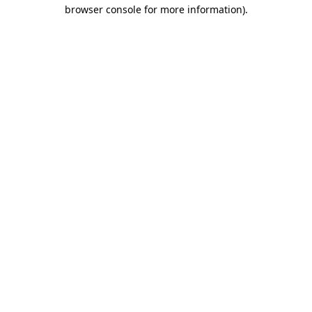
browser console for more information).