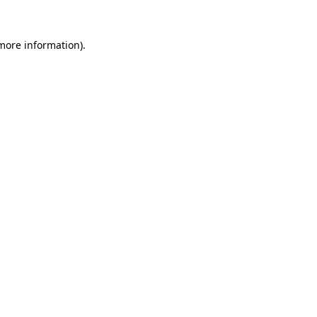
 more information).