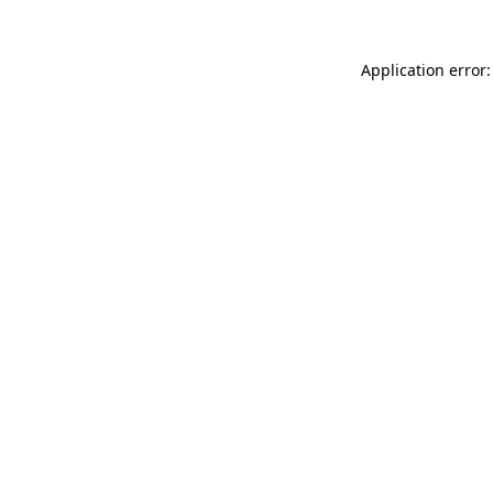
Application error: