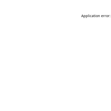
Application error: