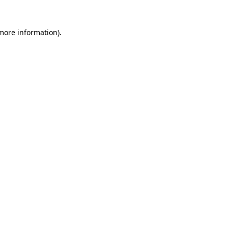
 more information).