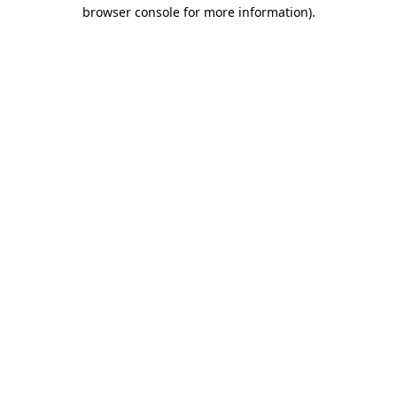
browser console for more information).