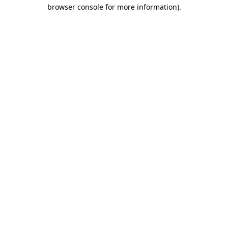
browser console for more information).