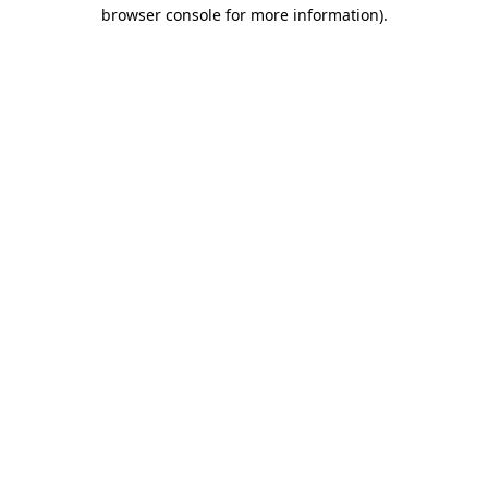
browser console for more information).