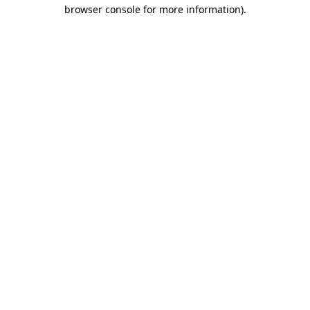
browser console for more information).