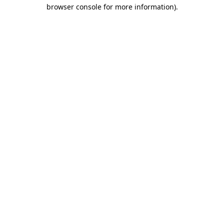
browser console for more information).