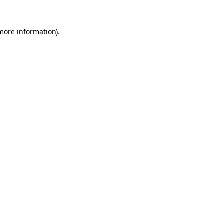
 more information).