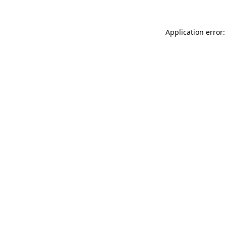
Application error: