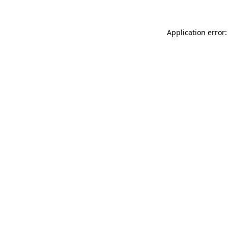
Application error: