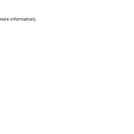
 more information).