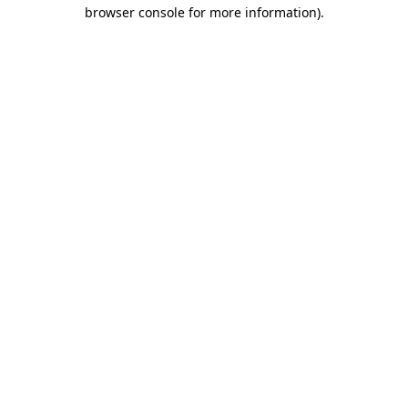
browser console for more information).