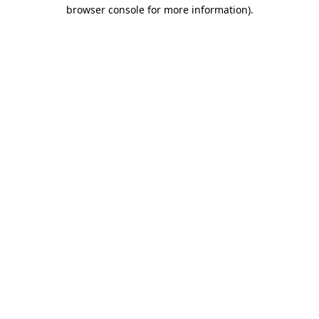
browser console for more information).