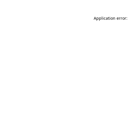
Application error: