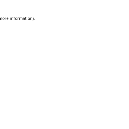
 more information).