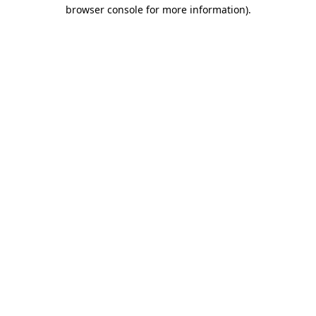
browser console for more information).