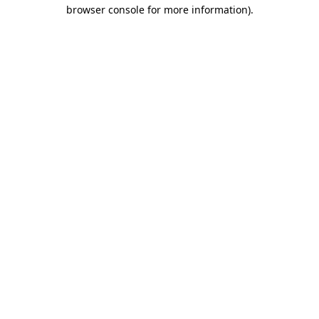
browser console for more information).