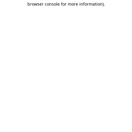
browser console for more information).