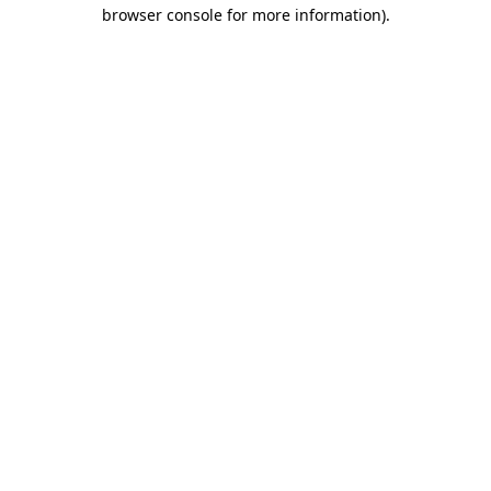
browser console for more information).