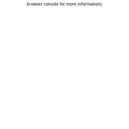
browser console for more information).