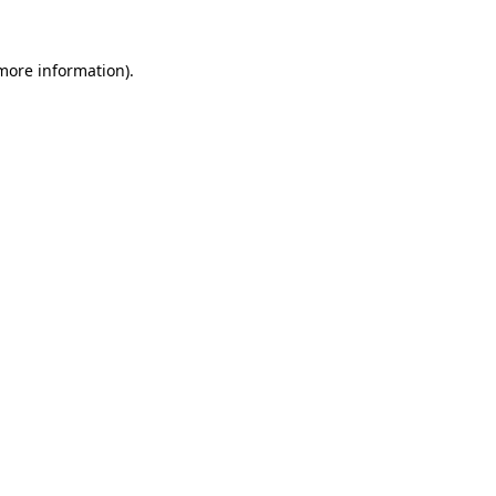
 more information).