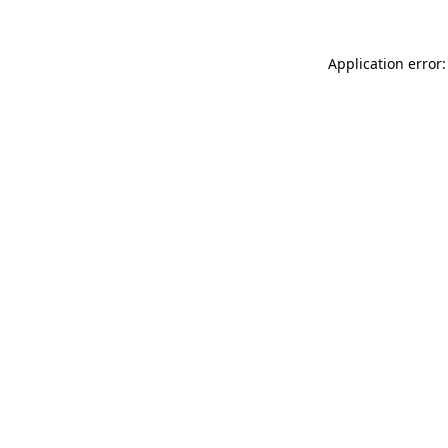
Application error: