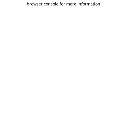
browser console for more information).