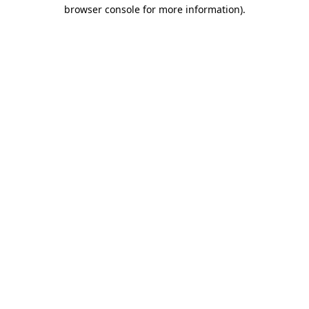
browser console for more information).