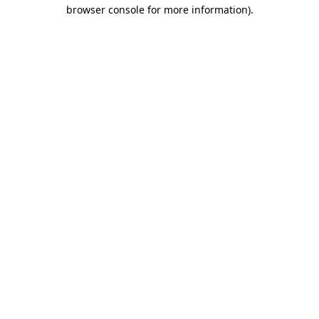
browser console for more information).