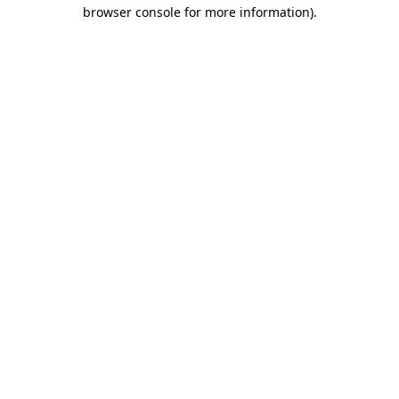
browser console for more information).