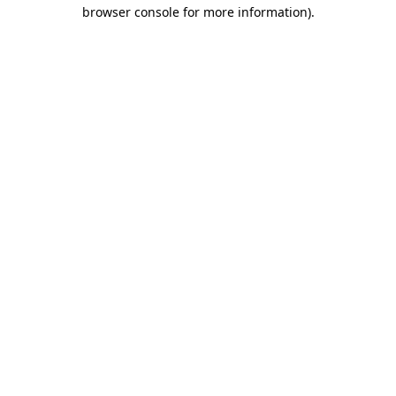
browser console for more information).