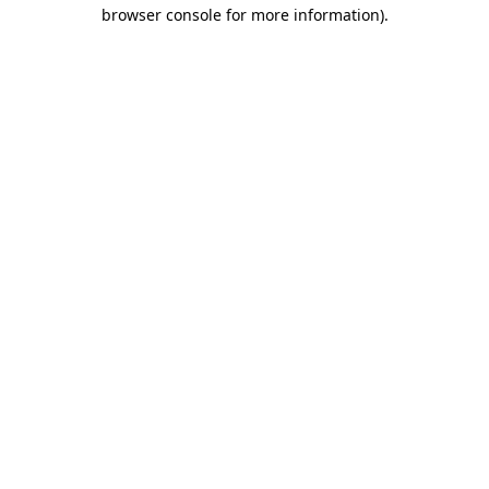
browser console for more information).