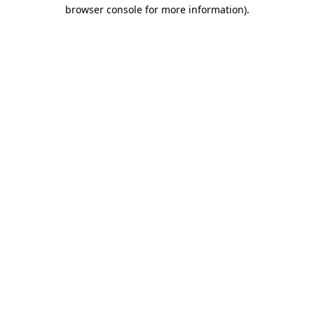
browser console for more information).