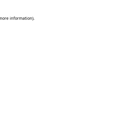
 more information).