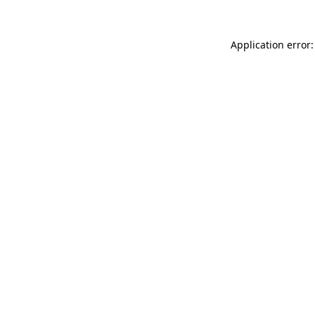
Application error: