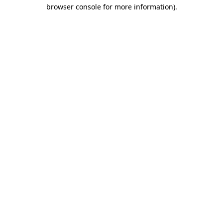
browser console for more information).