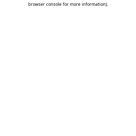
browser console for more information).