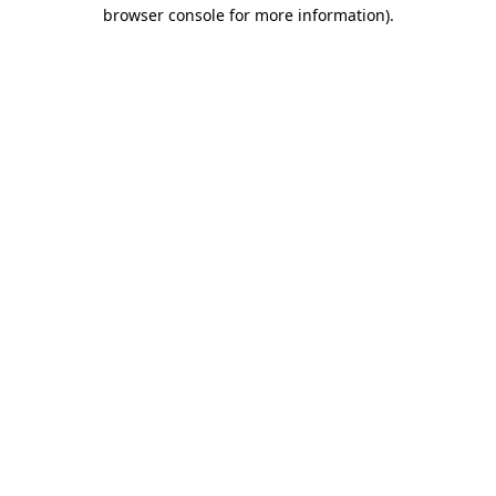
browser console for more information).