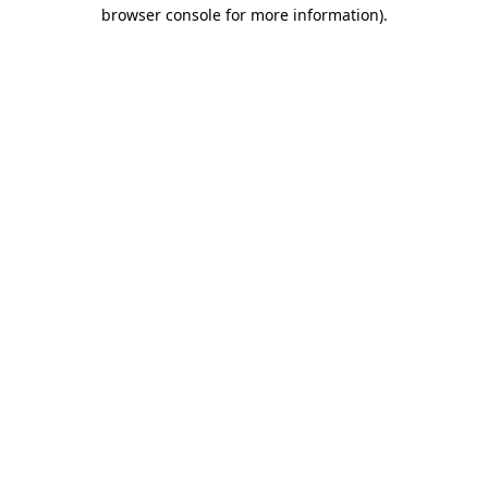
browser console for more information).