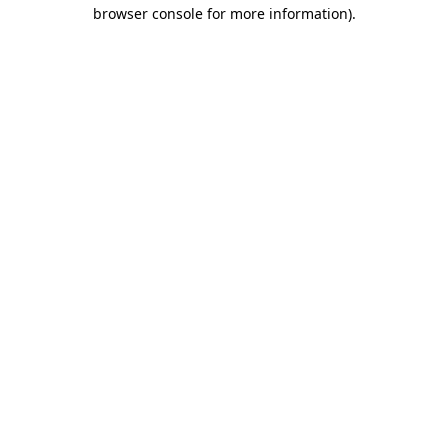
browser console for more information).