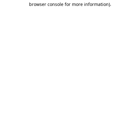
browser console for more information).