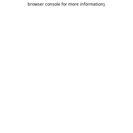
browser console for more information).