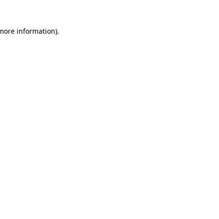
 more information).