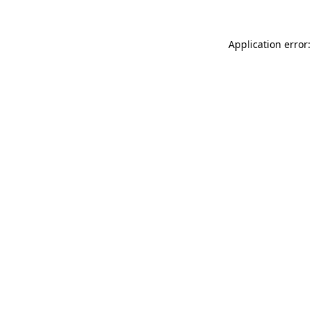
Application error: